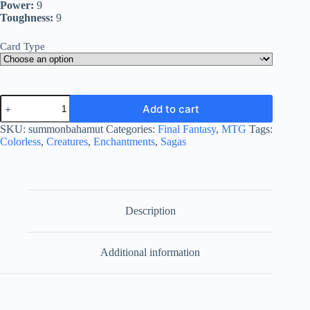
Power:
9
Toughness:
9
Card Type
Summon:
Add to cart
Bahamut
quantity
SKU:
summonbahamut
Categories:
Final Fantasy
,
MTG
Tags:
Colorless
,
Creatures
,
Enchantments
,
Sagas
Description
Additional information