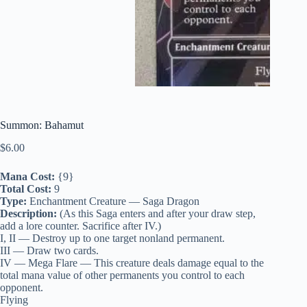
Summon: Bahamut
$
6.00
Mana Cost:
{9}
Total Cost:
9
Type:
Enchantment Creature — Saga Dragon
Description:
(As this Saga enters and after your draw step,
add a lore counter. Sacrifice after IV.)
I, II — Destroy up to one target nonland permanent.
III — Draw two cards.
IV — Mega Flare — This creature deals damage equal to the
total mana value of other permanents you control to each
opponent.
Flying