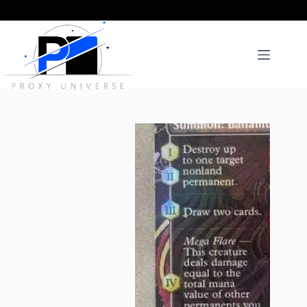
Skip
to
content