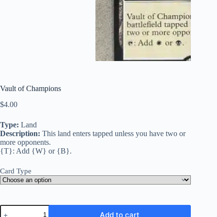
Vault of Champions
$
4.00
Type:
Land
Description:
This land enters tapped unless you have two or
more opponents.
{T}: Add {W} or {B}.
Card Type
Vault
Add to cart
of