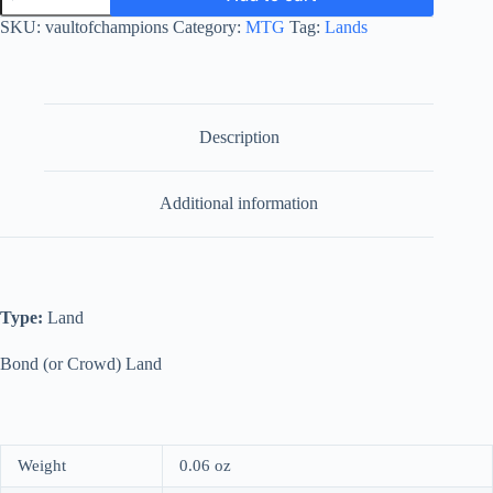
Champions
SKU:
vaultofchampions
Category:
MTG
Tag:
Lands
quantity
Description
Additional information
Type:
Land
Bond (or Crowd) Land
Weight
0.06 oz