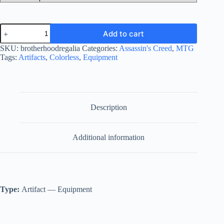
Brotherhood
Add to cart
Regalia
quantity
SKU:
brotherhoodregalia
Categories:
Assassin's Creed
,
MTG
Tags:
Artifacts
,
Colorless
,
Equipment
Description
Additional information
Type:
Artifact — Equipment