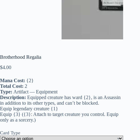
Brotherhood Regalia
$
4.00
Mana Cost:
{2}
Total Cost:
2
Type:
Artifact — Equipment
Description:
Equipped creature has ward {2}, is an Assassin
in addition to its other types, and can’t be blocked.
Equip legendary creature {1}
Equip {3} ({3}: Attach to target creature you control. Equip
only as a sorcery.)
Card Type