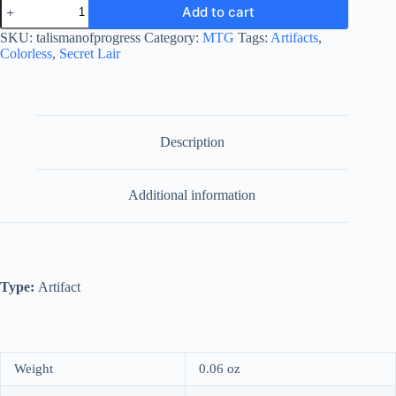
Talisman
Add to cart
of
Progress
SKU:
talismanofprogress
Category:
MTG
Tags:
Artifacts
,
quantity
Colorless
,
Secret Lair
Description
Additional information
Type:
Artifact
Weight
0.06 oz