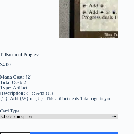
Talisman of Progress
$
4.00
Mana Cost:
{2}
Total Cost:
2
Type:
Artifact
Description:
{T}: Add {C}.
{T}: Add {W} or {U}. This artifact deals 1 damage to you.
Card Type