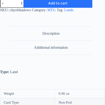
City
Add to cart
of
Shadows
SKU:
cityofshadows
Category:
MTG
Tag:
Lands
quantity
Description
Additional information
Type:
Land
Weight
0.06 oz
Card Type
Non-Foil