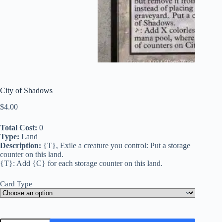
City of Shadows
$
4.00
Total Cost:
0
Type:
Land
Description:
{T}, Exile a creature you control: Put a storage
counter on this land.
{T}: Add {C} for each storage counter on this land.
Card Type