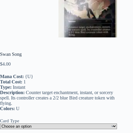
Swan Song
$
4.00
Mana Cost:
{U}
Total Cost:
1
Type:
Instant
Description:
Counter target enchantment, instant, or sorcery
spell. Its controller creates a 2/2 blue Bird creature token with
flying.
Colors:
U
Card Type