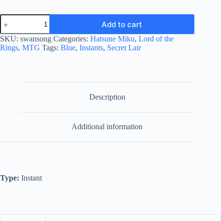
Swan
Add to cart
Song
quantity
SKU:
swansong
Categories:
Hatsune Miku
,
Lord of the
Rings
,
MTG
Tags:
Blue
,
Instants
,
Secret Lair
Description
Additional information
Type:
Instant